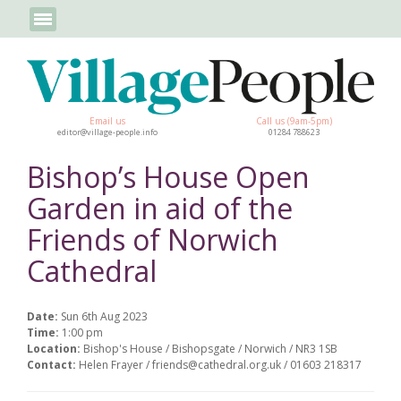
Email us
Call us (9am-5pm)
editor@village-people.info
01284 788623
Bishop’s House Open
Garden in aid of the
Friends of Norwich
Cathedral
Date:
Sun 6th Aug 2023
Time:
1:00 pm
Location:
Bishop's House / Bishopsgate / Norwich / NR3 1SB
Contact:
Helen Frayer / friends@cathedral.org.uk / 01603 218317