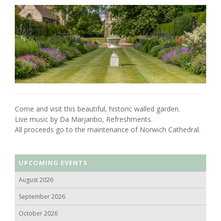
Come and visit this beautiful, historic walled garden.
Live music by Da Marjanbo, Refreshments.
All proceeds go to the maintenance of Norwich Cathedral.
UPCOMING EVENTS
August 2026
September 2026
October 2026