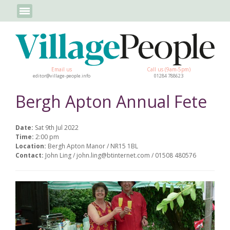
Email us
Call us (9am-5pm)
editor@village-people.info
01284 788623
Bergh Apton Annual Fete
Date:
Sat 9th Jul 2022
Time:
2:00 pm
Location:
Bergh Apton Manor / NR15 1BL
Contact:
John Ling / john.ling@btinternet.com / 01508 480576