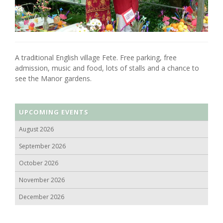
A traditional English village Fete. Free parking, free
admission, music and food, lots of stalls and a chance to
see the Manor gardens.
UPCOMING EVENTS
August 2026
September 2026
October 2026
November 2026
December 2026