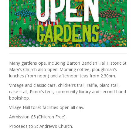
Many gardens ope, including Barton Bendish Hall.Historic St
Mary’s Church also open. Morning coffee, ploughman’s
lunches (from noon) and afternoon teas from 2.30pm.
Vintage and classic cars, children’s trail, raffle, plant stall,
cake stall, Pimm’s tent, community library and second-hand
bookshop.
Village Hall toilet facilities open all day.
Admission £5 (Children Free).
Proceeds to St Andrew’s Church.