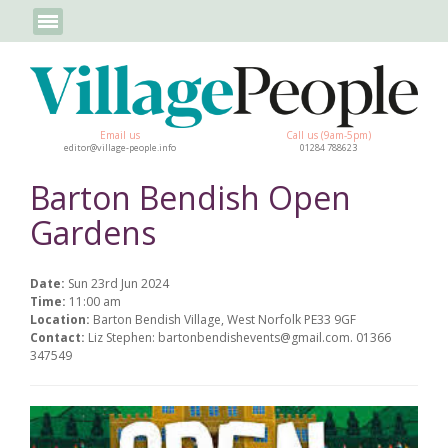
Email us
Call us (9am-5pm)
editor@village-people.info
01284 788623
Barton Bendish Open
Gardens
Date:
Sun 23rd Jun 2024
Time:
11:00 am
Location:
Barton Bendish Village, West Norfolk PE33 9GF
Contact:
Liz Stephen: bartonbendishevents@gmail.com. 01366
347549