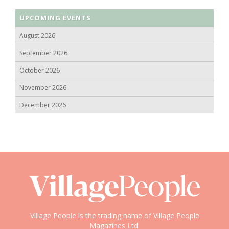
UPCOMING EVENTS
August 2026
September 2026
October 2026
November 2026
December 2026
Village People is the trading name of Village People
Magazines Ltd.