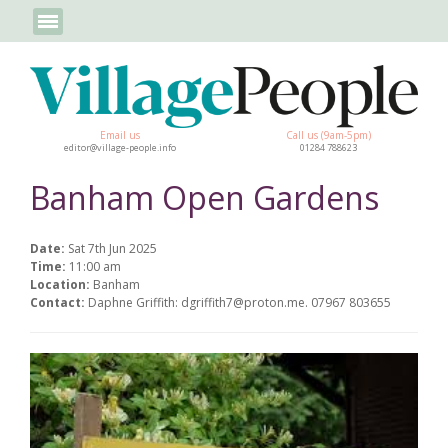
Email us
Call us (9am-5pm)
editor@village-people.info
01284 788623
Banham Open Gardens
Date:
Sat 7th Jun 2025
Time:
11:00 am
Location:
Banham
Contact:
Daphne Griffith: dgriffith7@proton.me. 07967 803655