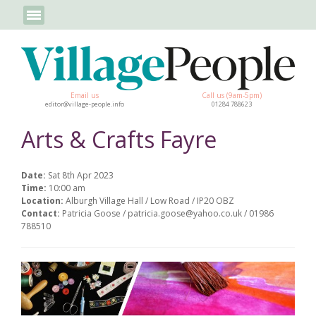
Email us
Call us (9am-5pm)
editor@village-people.info
01284 788623
Arts & Crafts Fayre
Date:
Sat 8th Apr 2023
Time:
10:00 am
Location:
Alburgh Village Hall / Low Road / IP20 OBZ
Contact:
Patricia Goose / patricia.goose@yahoo.co.uk / 01986
788510