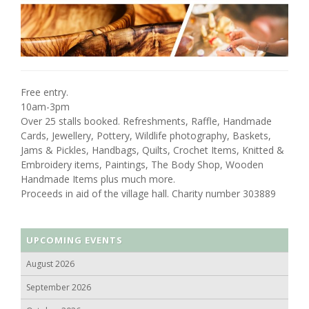
Free entry.
10am-3pm
Over 25 stalls booked. Refreshments, Raffle, Handmade
Cards, Jewellery, Pottery, Wildlife photography, Baskets,
Jams & Pickles, Handbags, Quilts, Crochet Items, Knitted &
Embroidery items, Paintings, The Body Shop, Wooden
Handmade Items plus much more.
Proceeds in aid of the village hall. Charity number 303889
UPCOMING EVENTS
August 2026
September 2026