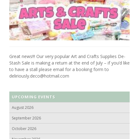
Great news!!! Our very popular Art and Crafts Supplies De-
Stash Sale is making a return at the end of July – if you’d like
to have a stall please email for a booking form to
deliriously.deco@hotmail.com
UPCOMING EVENTS
August 2026
September 2026
October 2026