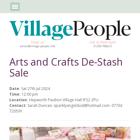
Email us
Call us (9am-5pm)
editor@village-people.info
01284 788623
Arts and Crafts De-Stash
Sale
Date:
Sat 27th Jul 2024
Time:
12:00 pm
Location:
Hepworth Pavilion Village Hall IP22 2PU
Contact:
Sarah Duncan: sparklyangeldust@hotmail.com. 07763
720591