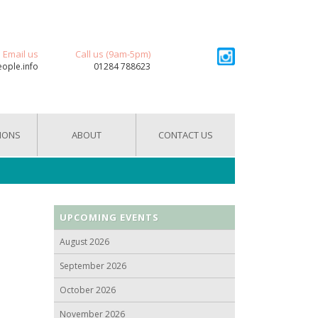
Email us
Call us (9am-5pm)
eople.info
01284 788623
IONS
ABOUT
CONTACT US
UPCOMING EVENTS
August 2026
September 2026
October 2026
November 2026