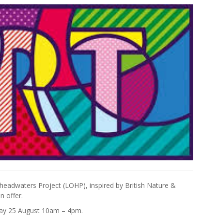
se headwaters Project (LOHP), inspired by British Nature &
 offer.
day 25 August 10am – 4pm.