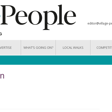
editor@village-p
VERTISE
WHAT’S GOING ON?
LOCAL WALKS
COMPETIT
on