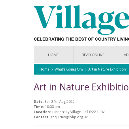
HOME
READ ONLINE
AD
Home
What’s Going On?
Art in Nature Exhibition
Art in Nature Exhibiti
Date:
Sun 24th Aug 2025
Time:
10:00 am
Location:
Hinderclay Village Hall IP22 1HW
Contact:
enquiries@lohp.org.uk