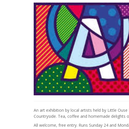
An art exhibition by local artists held by Little Ou
Countryside. Tea, coffee and homemade delights on
All welcome, free entry. Runs Sunday 24 and Mon