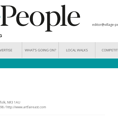
editor@village-p
VERTISE
WHAT’S GOING ON?
LOCAL WALKS
COMPETIT
rfolk, NR3 1AU
98 / http://www.artfaireast.com