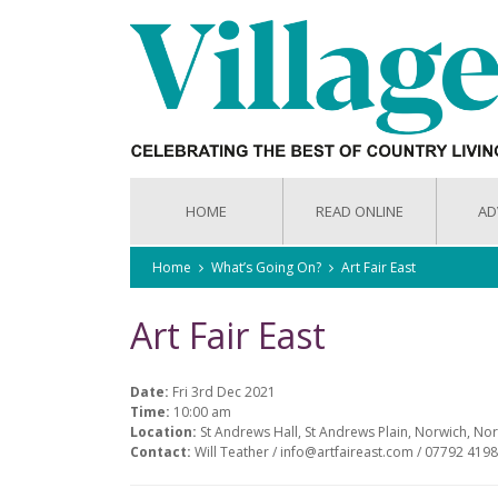
HOME
READ ONLINE
AD
Home
What’s Going On?
Art Fair East
Art Fair East
Date:
Fri 3rd Dec 2021
Time:
10:00 am
Location:
St Andrews Hall, St Andrews Plain, Norwich, No
Contact:
Will Teather / info@artfaireast.com / 07792 4198