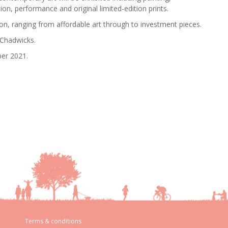
ion, performance and original limited-edition prints.
ion, ranging from affordable art through to investment pieces.
 Chadwicks.
ber 2021.
Terms & conditions