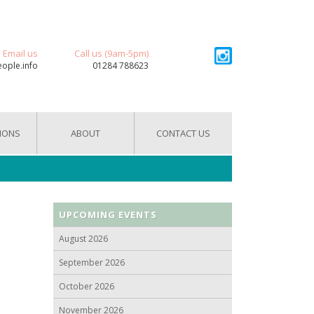
Email us
Call us (9am-5pm)
eople.info
01284 788623
IONS
ABOUT
CONTACT US
UPCOMING EVENTS
August 2026
September 2026
October 2026
November 2026