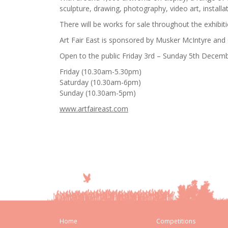
sculpture, drawing, photography, video art, installat
There will be works for sale throughout the exhibit
Art Fair East is sponsored by Musker McIntyre and
Open to the public Friday 3rd – Sunday 5th Decem
Friday (10.30am-5.30pm)
Saturday (10.30am-6pm)
Sunday (10.30am-5pm)
www.artfaireast.com
Home
Competitions