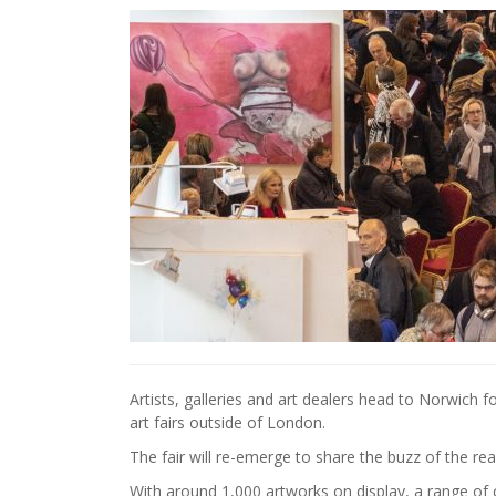
Artists, galleries and art dealers head to Norwich f
art fairs outside of London.
The fair will re-emerge to share the buzz of the real
With around 1,000 artworks on display, a range of c