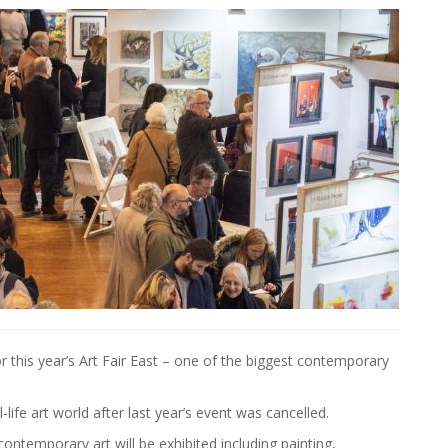
or this year’s Art Fair East – one of the biggest contemporary
-life art world after last year’s event was cancelled.
ontemporary art will be exhibited including painting,