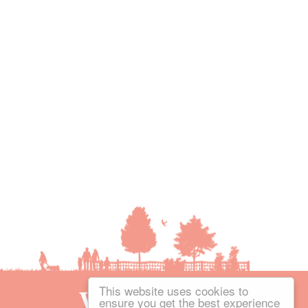
This website uses cookies to
ensure you get the best experience