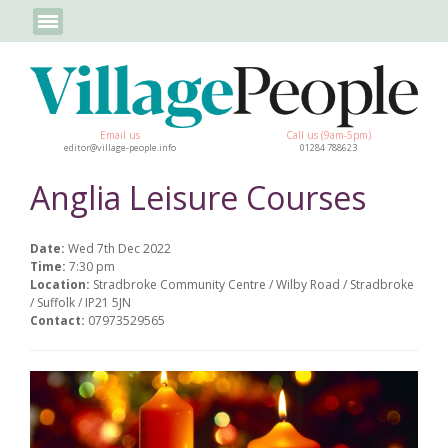
Email us
Call us (9am-5pm)
editor@village-people.info
01284 788623
Anglia Leisure Courses
Date:
Wed 7th Dec 2022
Time:
7:30 pm
Location:
Stradbroke Community Centre / Wilby Road / Stradbroke
/ Suffolk / IP21 5JN
Contact:
07973529565