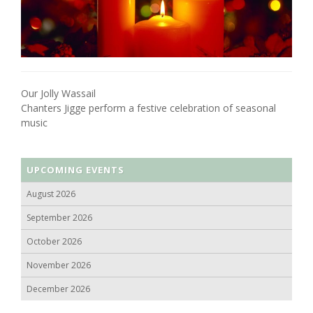
Our Jolly Wassail
Chanters Jigge perform a festive celebration of seasonal
music
UPCOMING EVENTS
August 2026
September 2026
October 2026
November 2026
December 2026