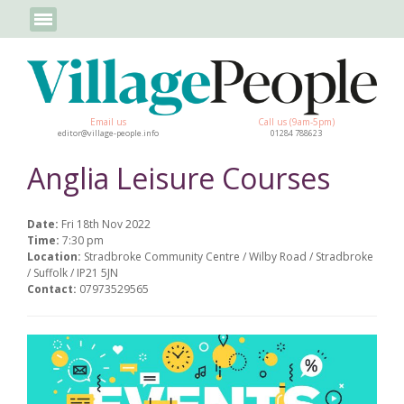
Email us
Call us (9am-5pm)
editor@village-people.info
01284 788623
Anglia Leisure Courses
Date:
Fri 18th Nov 2022
Time:
7:30 pm
Location:
Stradbroke Community Centre / Wilby Road / Stradbroke
/ Suffolk / IP21 5JN
Contact:
07973529565