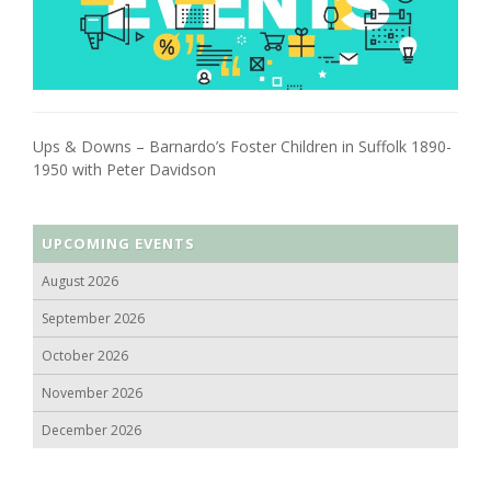
Ups & Downs – Barnardo’s Foster Children in Suffolk 1890-
1950 with Peter Davidson
UPCOMING EVENTS
August 2026
September 2026
October 2026
November 2026
December 2026