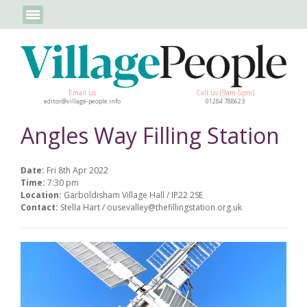
Email us
Call us (9am-5pm)
editor@village-people.info
01284 788623
Angles Way Filling Station
Date:
Fri 8th Apr 2022
Time:
7:30 pm
Location:
Garboldisham Village Hall / IP22 2SE
Contact:
Stella Hart / ousevalley@thefillingstation.org.uk