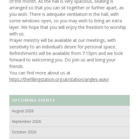
of the month. As the hall is very spacious, seating is
arranged so that you can sit together or further apart, as
you wish. There is adequate ventilation in the hall, with
some windows open, so you may wish to bring an extra
layer. We hope that you will enjoy the freedom to worship
with us.
Prayer ministry will be available at our meetings, with
sensitivity to an individual’s desire for personal space.
Refreshments will be available from 7:15pm and we look
forward to welcoming you. Do join us and bring your
friends.
You can find more about us at
https://thefillingstation.org.uk/station/angles-way/
UPCOMING EVENTS
August 2026
September 2026
October 2026