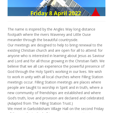
The name is inspired by the Angles Way long-distance
footpath where the rivers Waveney and Little Ouse
meander through the beautiful countryside.
Our meetings are designed to help to bring renewal to the
existing Christian church and are open for all to attend: for
anyone who is interested in learning about Jesus as Saviour
and Lord and for all those growing in the Christian faith. We
believe that we all can experience the powerful presence of
God through the Holy Spirit’s working in our lives. We wish
to work in unity with all local churches where Filling Station
meetings occur. Filling Station meetings are places where
people are taught to worship in Spirit and in truth, where a
new community of friendships are established and where
God’s truth, love and provision are declared and celebrated.
(Adapted from The Filling Station Trust.)
We meet in Garboldisham Village Hall on the second Friday