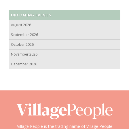
UPCOMING EVENTS
August 2026
September 2026
October 2026
November 2026
December 2026
Village People is the trading name of Village People