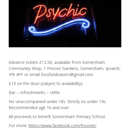
Advance tickets £12.50, available from Somersham
Community Shop, 1 Princes’ Gardens, Somersham, Ipswich,
IP8 4PF or email fossfundraisers@gmail.com
£15 on the door (subject to availability).
Bar – refreshments – raffle
No unaccompanied under 18s. Strictly no under 14s.
Recommended age 16 and over.
All proceeds to benefit Somersham Primary School.
For more:
https://www.facebook.com/fossnet/