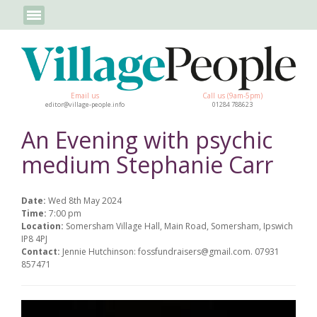
Email us
Call us (9am-5pm)
editor@village-people.info
01284 788623
An Evening with psychic
medium Stephanie Carr
Date:
Wed 8th May 2024
Time:
7:00 pm
Location:
Somersham Village Hall, Main Road, Somersham, Ipswich
IP8 4PJ
Contact:
Jennie Hutchinson: fossfundraisers@gmail.com. 07931
857471