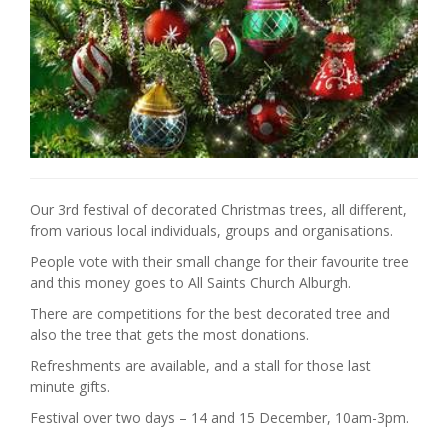
Our 3rd festival of decorated Christmas trees, all different,
from various local individuals, groups and organisations.
People vote with their small change for their favourite tree
and this money goes to All Saints Church Alburgh.
There are competitions for the best decorated tree and
also the tree that gets the most donations.
Refreshments are available, and a stall for those last
minute gifts.
Festival over two days – 14 and 15 December, 10am-3pm.