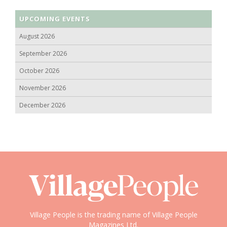
UPCOMING EVENTS
August 2026
September 2026
October 2026
November 2026
December 2026
Village People is the trading name of Village People
Magazines Ltd.