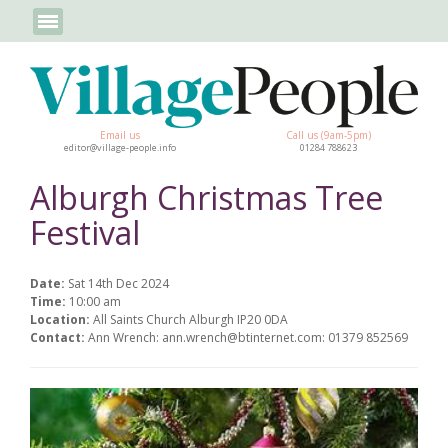
Email us
Call us (9am-5pm)
editor@village-people.info
01284 788623
Alburgh Christmas Tree
Festival
Date:
Sat 14th Dec 2024
Time:
10:00 am
Location:
All Saints Church Alburgh IP20 0DA
Contact:
Ann Wrench: ann.wrench@btinternet.com: 01379 852569