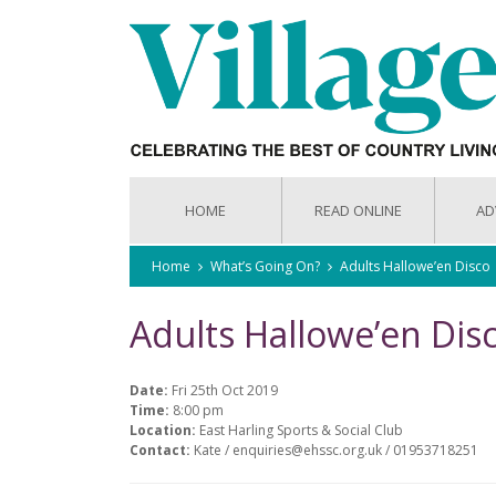
HOME
READ ONLINE
AD
Home
What’s Going On?
Adults Hallowe’en Disco
Adults Hallowe’en Dis
Date:
Fri 25th Oct 2019
Time:
8:00 pm
Location:
East Harling Sports & Social Club
Contact:
Kate / enquiries@ehssc.org.uk / 01953718251