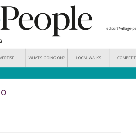
editor@village-p
VERTISE
WHAT’S GOING ON?
LOCAL WALKS
COMPETIT
co