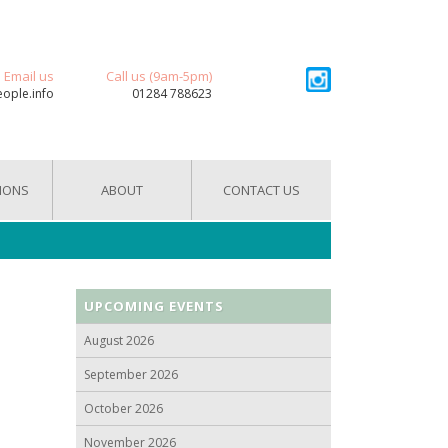
Email us
Call us (9am-5pm)
eople.info
01284 788623
IONS
ABOUT
CONTACT US
UPCOMING EVENTS
August 2026
September 2026
October 2026
November 2026