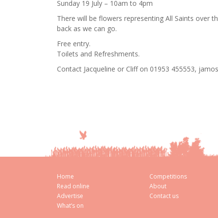
Sunday 19 July – 10am to 4pm
There will be flowers representing All Saints over th
back as we can go.
Free entry.
Toilets and Refreshments.
Contact Jacqueline or Cliff on 01953 455553, jam
Home
Competitions
Read online
About
Advertise
Contact us
What’s on