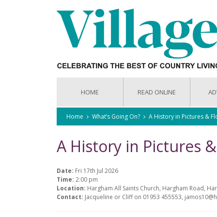
HOME
READ ONLINE
AD
Home
What’s Going On?
A History in Pictures & F
A History in Pictures 
Date:
Fri 17th Jul 2026
Time:
2:00 pm
Location:
Hargham All Saints Church, Hargham Road, H
Contact:
Jacqueline or Cliff on 01953 455553, jamos10@