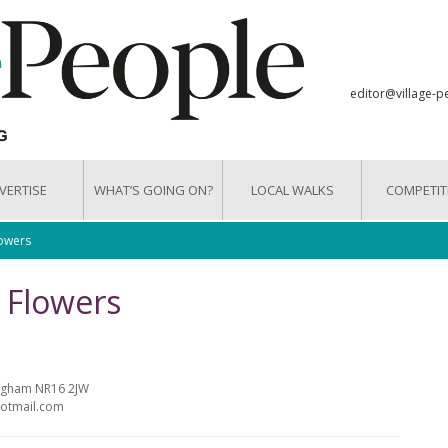
editor@village-p
VERTISE
WHAT’S GOING ON?
LOCAL WALKS
COMPETIT
lowers
& Flowers
argham NR16 2JW
hotmail.com