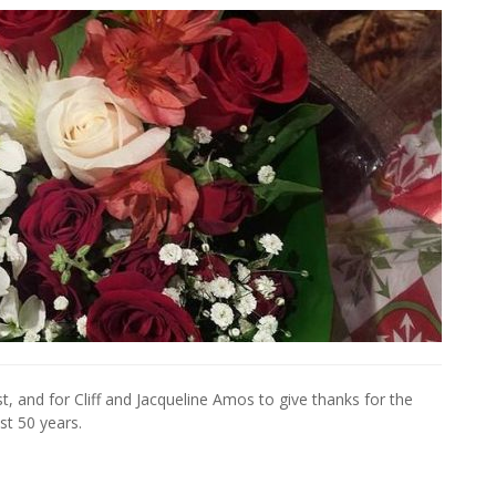
, and for Cliff and Jacqueline Amos to give thanks for the
st 50 years.