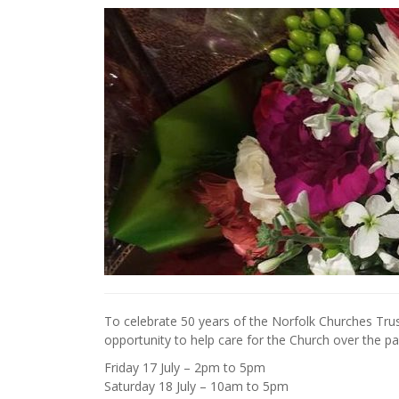
To celebrate 50 years of the Norfolk Churches Trust
opportunity to help care for the Church over the pa
Friday 17 July – 2pm to 5pm
Saturday 18 July – 10am to 5pm