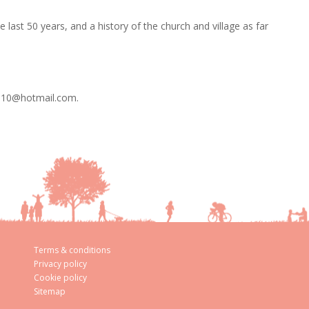
e last 50 years, and a history of the church and village as far
os10@hotmail.com.
Terms & conditions
Privacy policy
Cookie policy
Sitemap