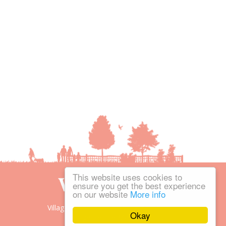
This website uses cookies to
ensure you get the best experience
on our website
More info
Village People is the trading name of
Okay
Village People Magazines Ltd.