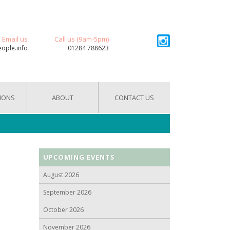
Email us
Call us (9am-5pm)
eople.info
01284 788623
IONS
ABOUT
CONTACT US
UPCOMING EVENTS
August 2026
September 2026
October 2026
November 2026