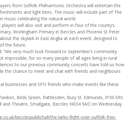
yers from Suffolk Philharmonic Orchestra will entertain the
freshments and light bites. The music will include part of The
 music celebrating the natural world.
players will also visit and perform in four of the county’s
rimary, Worlingham Primary in Beccles and Phoenix St Peter
bout the skylark in East Anglia at each event, designed to
f the future.
aid: “We very much look forward to September’s community
 not impossible, for so many people of all ages living in rural
Audiences to our previous community concerts have told us how
de the chance to meet and chat with friends and neighbours
local businesses and SPO friends who make events like these
avilion, Birds Green, Rattlesden, Bury St. Edmunds, IP30 0RS
ll and Theatre, Smallgate, Beccles NR34 9AD on Wednesday
co.uk/becclespublichall/the-larks-flight-over-suffolk-free-