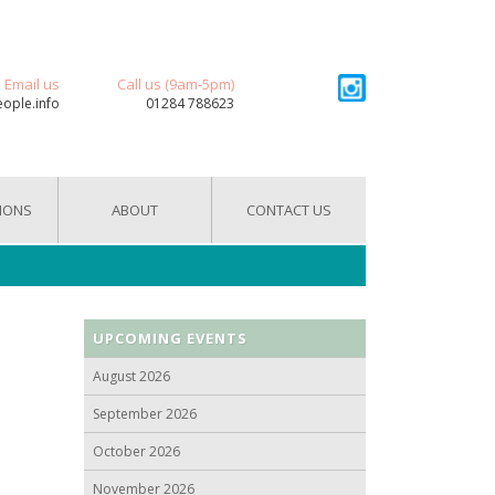
Email us
Call us (9am-5pm)
eople.info
01284 788623
IONS
ABOUT
CONTACT US
UPCOMING EVENTS
August 2026
September 2026
October 2026
November 2026