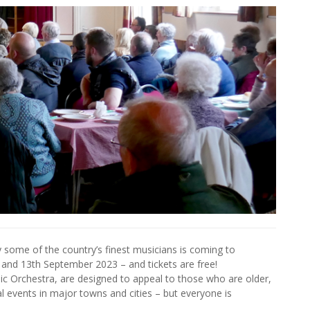
y some of the country’s finest musicians is coming to
h and 13th September 2023 – and tickets are free!
c Orchestra, are designed to appeal to those who are older,
al events in major towns and cities – but everyone is