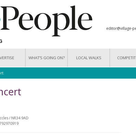
editor@village-p
VERTISE
WHAT’S GOING ON?
LOCAL WALKS
COMPETIT
rt
ncert
eccles / NR34 9AD
07792970919