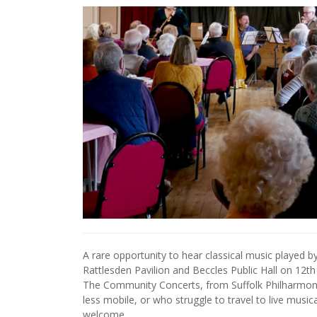
A rare opportunity to hear classical music played b
Rattlesden Pavilion and Beccles Public Hall on 12t
The Community Concerts, from Suffolk Philharmoni
less mobile, or who struggle to travel to live music
welcome.