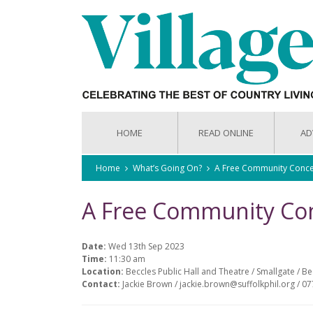
HOME
READ ONLINE
AD
Home
What’s Going On?
A Free Community Conce
A Free Community Co
Date:
Wed 13th Sep 2023
Time:
11:30 am
Location:
Beccles Public Hall and Theatre / Smallgate / B
Contact:
Jackie Brown / jackie.brown@suffolkphil.org / 