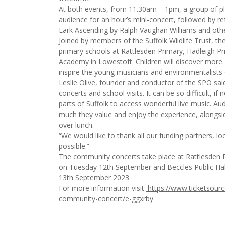
At both events, from 11.30am – 1pm, a group of pla
audience for an hour’s mini-concert, followed by re
Lark Ascending by Ralph Vaughan Williams and other
Joined by members of the Suffolk Wildlife Trust, the 
primary schools at Rattlesden Primary, Hadleigh P
Academy in Lowestoft. Children will discover more a
inspire the young musicians and environmentalists o
Leslie Olive, founder and conductor of the SPO s
concerts and school visits. It can be so difficult, if
parts of Suffolk to access wonderful live music. 
much they value and enjoy the experience, alongsi
over lunch.
“We would like to thank all our funding partners, 
possible.”
The community concerts take place at Rattlesden P
on Tuesday 12th September and Beccles Public Ha
13th September 2023.
For more information visit:
https://www.ticketsource.
community-concert/e-ggxrby