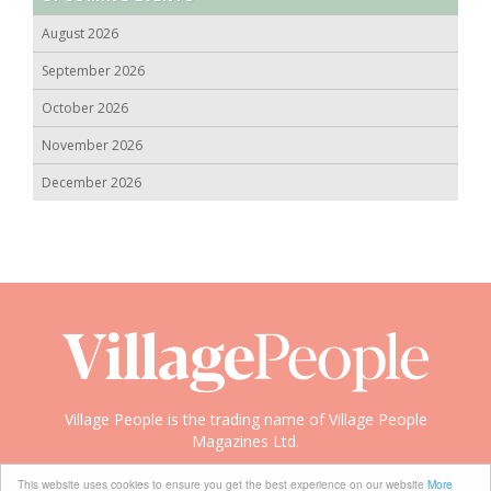
August 2026
September 2026
October 2026
November 2026
December 2026
Village People is the trading name of Village People
Magazines Ltd.
Copyright © 2008-2026 Village People
This website uses cookies to ensure you get the best experience on our website
More