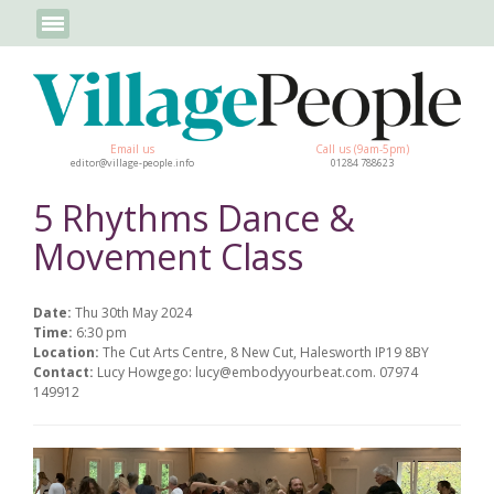
Email us
Call us (9am-5pm)
editor@village-people.info
01284 788623
5 Rhythms Dance &
Movement Class
Date:
Thu 30th May 2024
Time:
6:30 pm
Location:
The Cut Arts Centre, 8 New Cut, Halesworth IP19 8BY
Contact:
Lucy Howgego: lucy@embodyyourbeat.com. 07974
149912