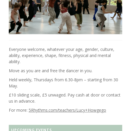
Everyone welcome, whatever your age, gender, culture,
ability, experience, shape, fitness, physical and mental
ability.
Move as you are and free the dancer in you.
Held weekly, Thursdays from 6.30-8pm – starting from 30
May.
£10 sliding scale, £5 unwaged. Pay cash at door or contact
us in advance.
For more:
5Rhythms.com/teachers/Lucy+Howgego
UPCOMING EVENTS